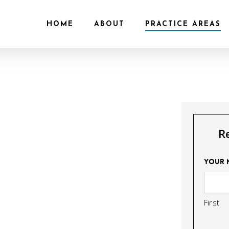
HOME
ABOUT
PRACTICE AREAS
R
Your 
First