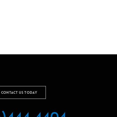
CONTACT US TODAY