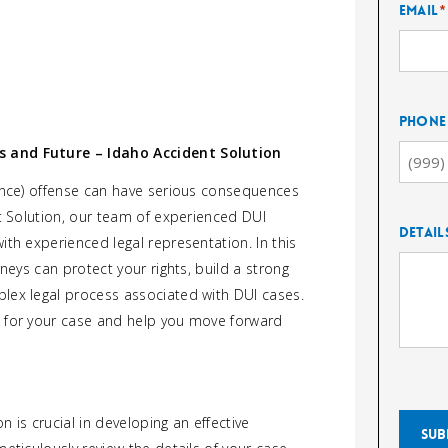
Email
*
Phone
s and Future – Idaho Accident Solution
uence) offense can have serious consequences
nt Solution, our team of experienced DUI
Detail
ith experienced legal representation. In this
rneys can protect your rights, build a strong
lex legal process associated with DUI cases.
e for your case and help you move forward
 is crucial in developing an effective
Sub