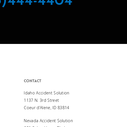
8)444-4404
Contact
Idaho Accident Solution
1137 N. 3rd Street
Coeur d’Alene, ID 83814
Nevada Accident Solution