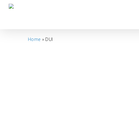
Skip
to
main
content
Home
»
DUI