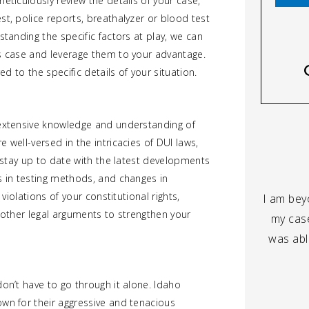
eticulously review the details of your case,
st, police reports, breathalyzer or blood test
standing the specific factors at play, we can
’s case and leverage them to your advantage.
ed to the specific details of your situation.
 extensive knowledge and understanding of
 well-versed in the intricacies of DUI laws,
e stay up to date with the latest developments
s in testing methods, and changes in
 violations of your constitutional rights,
I am beyo
t other legal arguments to strengthen your
my case
was able
don’t have to go through it alone. Idaho
own for their aggressive and tenacious