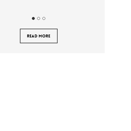
Read More