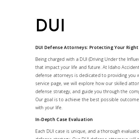
DUI
DUI Defense Attorneys: Protecting Your Right
Being charged with a DUI (Driving Under the Infl
that impact your life and future. At Idaho Accide
defense attorneys is dedicated to providing you w
service page, we will explore how our skilled atto
defense strategy, and guide you through the comp
Our goal is to achieve the best possible outcom
with your life.
In-Depth Case Evaluation
Each DUI case is unique, and a thorough evaluation