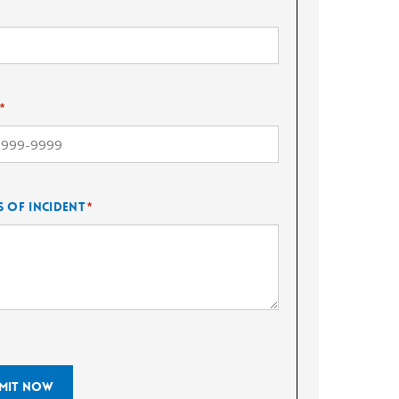
*
s of Incident
*
mit Now