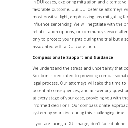
In DUI cases, exploring mitigation and alternative
favorable outcome. Our DUI defense attorneys will
most positive light, emphasizing any mitigating f
influence sentencing. We will negotiate with the 
rehabilitation options, or community service alte
only to protect your rights during the trial but 
associated with a DUI conviction.
Compassionate Support and Guidance
We understand the stress and uncertainty that co
Solution is dedicated to providing compassionat
legal process. Our attorneys will take the time to
potential consequences, and answer any questio
at every stage of your case, providing you with
informed decisions. Our compassionate approach
system by your side during this challenging time.
If you are facing a DUI charge, don’t face it alon