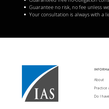
Guarantee no risk, no fee unless we
Your consultation is always with a l
Informa
About
Practice
Do I hav