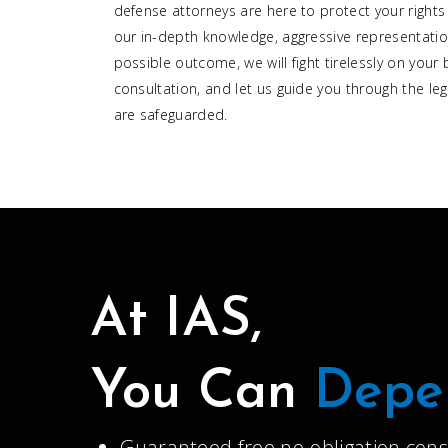
defense attorneys are here to protect your rights
our in-depth knowledge, aggressive representatio
possible outcome, we will fight tirelessly on your 
consultation, and let us guide you through the leg
are safeguarded.
At IAS,
You Can
Depe
Guaranteed free no-obligation cons