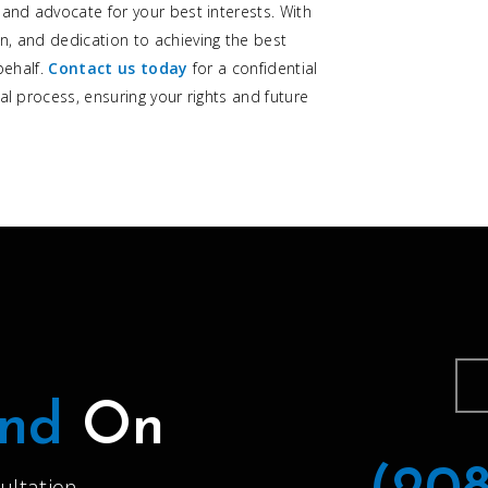
 and advocate for your best interests. With
n, and dedication to achieving the best
behalf.
Contact us today
for a confidential
al process, ensuring your rights and future
nd
On
ultation.