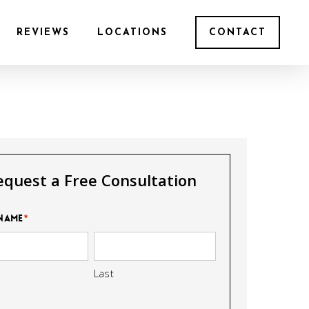
REVIEWS
LOCATIONS
CONTACT
equest a Free Consultation
Name
*
Last