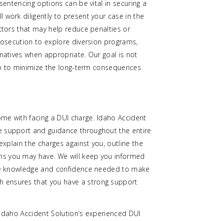
 sentencing options can be vital in securing a
 work diligently to present your case in the
actors that may help reduce penalties or
prosecution to explore diversion programs,
rnatives when appropriate. Our goal is not
also to minimize the long-term consequences
me with facing a DUI charge. Idaho Accident
e support and guidance throughout the entire
 explain the charges against you, outline the
ns you may have. We will keep you informed
 the knowledge and confidence needed to make
 ensures that you have a strong support
e. Idaho Accident Solution’s experienced DUI