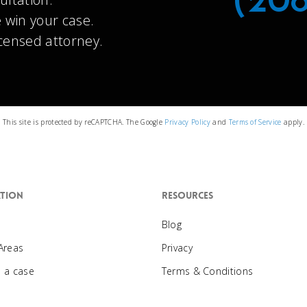
(20
 win your case.
icensed attorney.
This site is protected by reCAPTCHA. The Google
Privacy Policy
and
Terms of Service
apply.
tion
Resources
Blog
 Areas
Privacy
e a case
Terms & Conditions