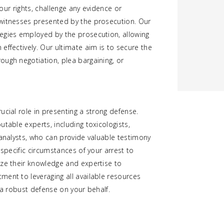
your rights, challenge any evidence or
 witnesses presented by the prosecution. Our
egies employed by the prosecution, allowing
effectively. Our ultimate aim is to secure the
ough negotiation, plea bargaining, or
ucial role in presenting a strong defense.
table experts, including toxicologists,
 analysts, who can provide valuable testimony
 specific circumstances of your arrest to
ize their knowledge and expertise to
ment to leveraging all available resources
 a robust defense on your behalf.