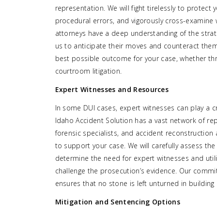
representation. We will fight tirelessly to protect 
procedural errors, and vigorously cross-examine
attorneys have a deep understanding of the strat
us to anticipate their moves and counteract them 
best possible outcome for your case, whether thr
courtroom litigation.
Expert Witnesses and Resources
In some DUI cases, expert witnesses can play a cr
Idaho Accident Solution has a vast network of repu
forensic specialists, and accident reconstruction
to support your case. We will carefully assess the
determine the need for expert witnesses and util
challenge the prosecution’s evidence. Our commit
ensures that no stone is left unturned in building
Mitigation and Sentencing Options