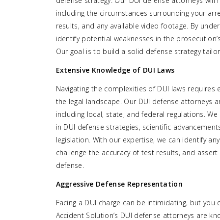
defense strategy. Our DUI defense attorneys will m
including the circumstances surrounding your arre
results, and any available video footage. By under
identify potential weaknesses in the prosecution
Our goal is to build a solid defense strategy tailor
Extensive Knowledge of DUI Laws
Navigating the complexities of DUI laws requires
the legal landscape. Our DUI defense attorneys are
including local, state, and federal regulations. W
in DUI defense strategies, scientific advancement
legislation. With our expertise, we can identify any
challenge the accuracy of test results, and asser
defense.
Aggressive Defense Representation
Facing a DUI charge can be intimidating, but you 
Accident Solution’s DUI defense attorneys are kn