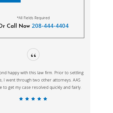
*All Fields Required
208-444-4404
Or Call Now
“
nd happy with this law firm. Prior to settling
, I went through two other attorneys. AAS
 to get my case resolved quickly and fairly.