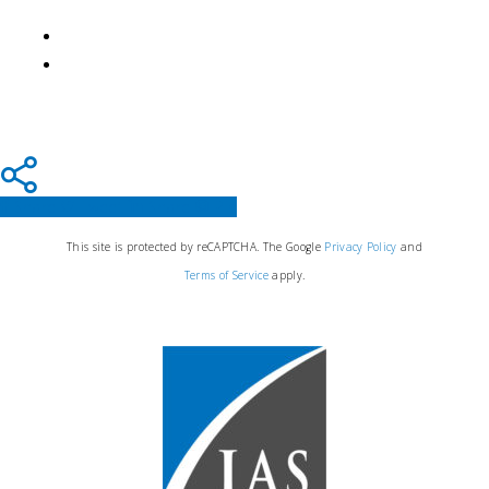
Share
Tweet
Share
Pin
This site is protected by reCAPTCHA. The Google
Privacy Policy
and
Terms of Service
apply.