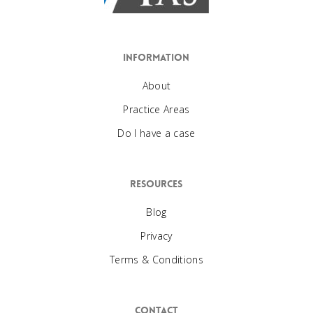
Information
About
Practice Areas
Do I have a case
Resources
Blog
Privacy
Terms & Conditions
Contact